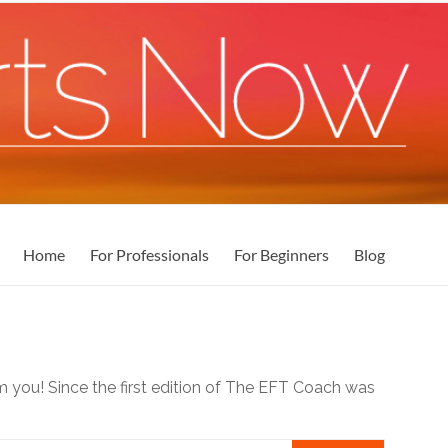
Home
For Professionals
For Beginners
Blog
m you! Since the first edition of The EFT Coach was