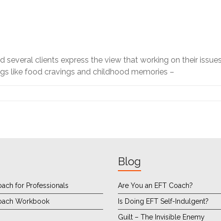
d several clients express the view that working on their issues
ings like food cravings and childhood memories –
Blog
ach for Professionals
Are You an EFT Coach?
oach Workbook
Is Doing EFT Self-Indulgent?
Guilt – The Invisible Enemy