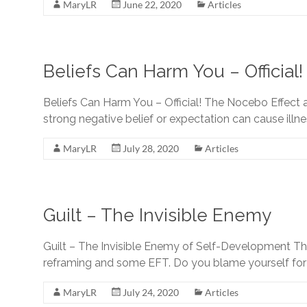
EFT
MaryLR
June 22, 2020
Articles
Professionals
and
Beginners
Beliefs Can Harm You – Official!
Beliefs Can Harm You – Official! The Nocebo Effect
strong negative belief or expectation can cause illne
MaryLR
July 28, 2020
Articles
Guilt – The Invisible Enemy
Guilt – The Invisible Enemy of Self-Development Thr
reframing and some EFT. Do you blame yourself for 
MaryLR
July 24, 2020
Articles