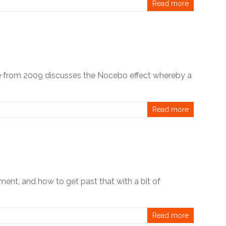
Read more
le from 2009 discusses the Nocebo effect whereby a
Read more
ent, and how to get past that with a bit of
Read more