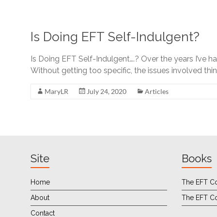
Is Doing EFT Self-Indulgent?
Is Doing EFT Self-Indulgent….? Over the years I’ve ha
Without getting too specific, the issues involved th
MaryLR
July 24, 2020
Articles
Site
Books
Home
The EFT Co
About
The EFT C
Contact