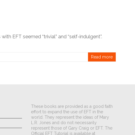
 with EFT seemed “trivial” and “self-indulgent”.
Read more
These books are provided as a good faith
effort to expand the use of EFT in the
world. They represent the ideas of Mary
L.R. Jones and do not necessarily
represent those of Gary Craig or EFT. The
Official EFT Tutorial is available at