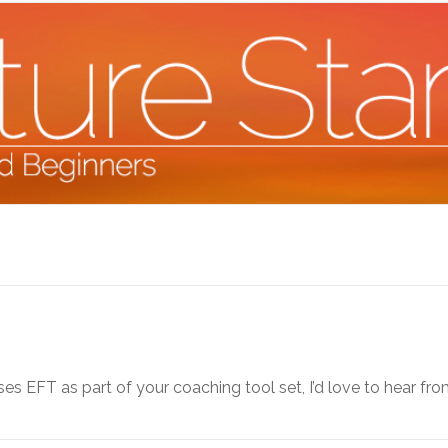
s EFT as part of your coaching tool set, I’d love to hear fro