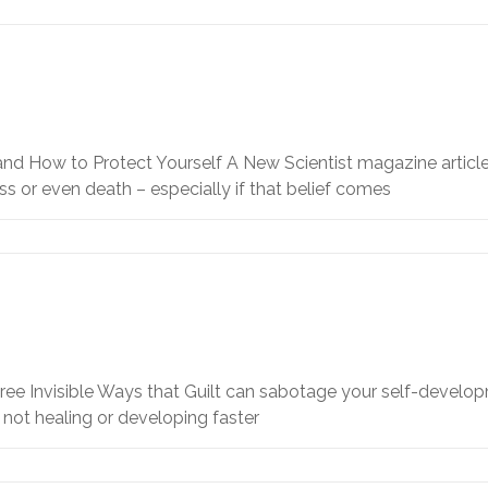
 and How to Protect Yourself A New Scientist magazine artic
ss or even death – especially if that belief comes
ee Invisible Ways that Guilt can sabotage your self-developm
not healing or developing faster