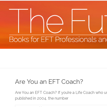
Skip
to
content
The
Future
Starts
Are You an EFT Coach?
Now
Are You an EFT Coach? If you’re a Life Coach who use
Books
published in 2004, the number
for