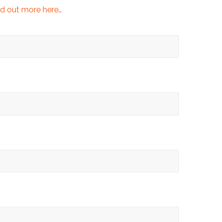
d out more here…