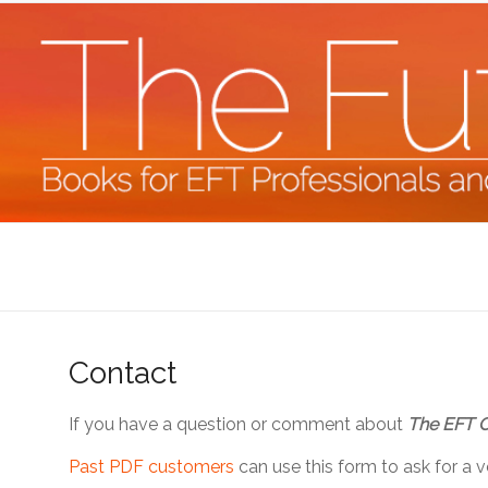
Skip
to
content
The
Future
Starts
Contact
Now
If you have a question or comment about
The EFT 
Books
for
Past PDF customers
can use this form to ask for a 