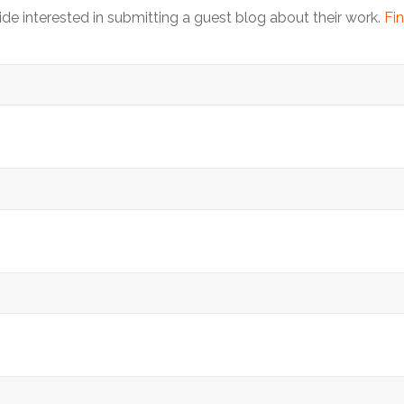
 interested in submitting a guest blog about their work.
Fin