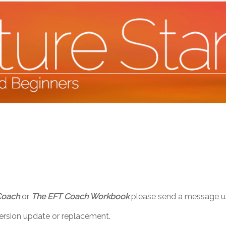
Coach
or
The EFT Coach Workbook
please send a message us
version update or replacement.