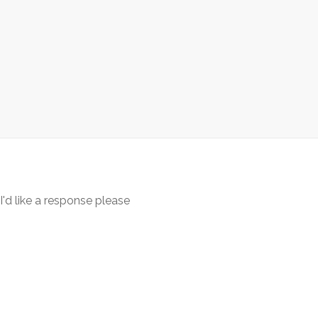
 I'd like a response please