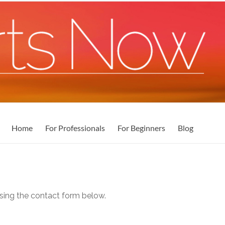
Home
For Professionals
For Beginners
Blog
ing the contact form below.