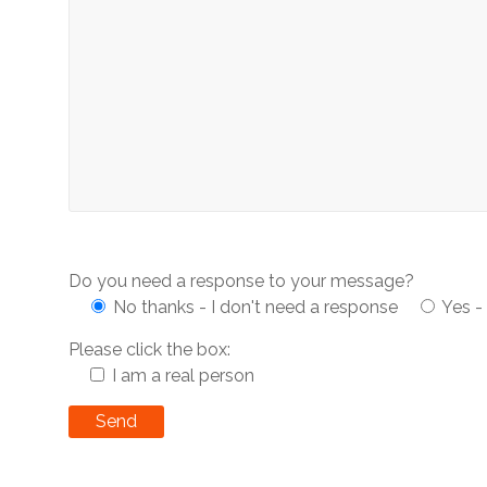
Do you need a response to your message?
No thanks - I don't need a response
Yes -
Please click the box:
I am a real person