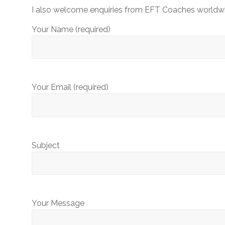
EFT
I also welcome enquiries from EFT Coaches worldwide
Professionals
and
Your Name (required)
Beginners
Your Email (required)
Subject
Your Message